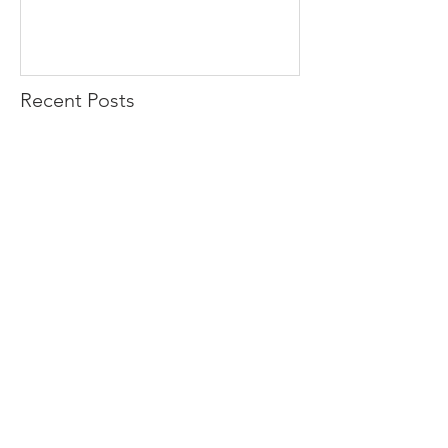
Recent Posts
Check out Margret
Blue Bison launches Facebook
Page
Paragon GRC Cayman makes a
move..