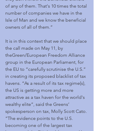
of any of them. That's 10 times the total 
number of companies we have in the 
Isle of Man and we know the beneficial 
owners of all of them.” 
It is in this context that we should place 
the call made on May 11, by 
theGreen/European Freedom Alliance 
group in the European Parliament, for 
the EU to “carefully scrutinise the U.S.” 
in creating its proposed blacklist of tax 
havens. “As a result of its tax regime(s), 
the US is getting more and more 
attractive as a tax haven for the world's 
wealthy elite”, said the Greens’ 
spokesperson on tax, Molly Scott Cato. 
“The evidence points to the U.S. 
becoming one of the largest tax 