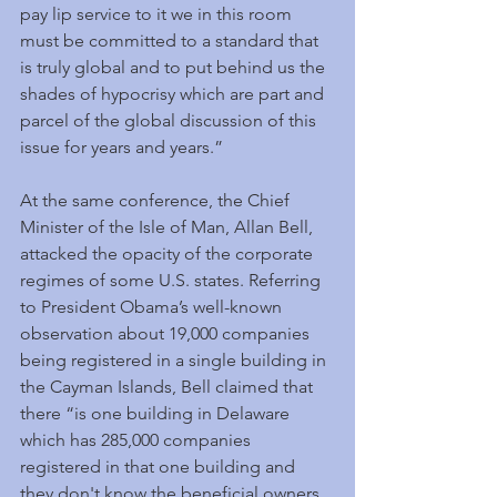
pay lip service to it we in this room 
must be committed to a standard that 
is truly global and to put behind us the 
shades of hypocrisy which are part and 
parcel of the global discussion of this 
issue for years and years.”
At the same conference, the Chief 
Minister of the Isle of Man, Allan Bell, 
attacked the opacity of the corporate 
regimes of some U.S. states. Referring 
to President Obama’s well-known 
observation about 19,000 companies 
being registered in a single building in 
the Cayman Islands, Bell claimed that 
there “is one building in Delaware 
which has 285,000 companies 
registered in that one building and 
they don't know the beneficial owners 