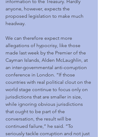
information to the Treasury. Hardly 
anyone, however, expects the 
proposed legislation to make much 
headway.
We can therefore expect more 
allegations of hypocrisy, like those 
made last week by the Premier of the 
Cayman Islands, Alden McLaughlin, at 
an inter-governmental anti-corruption 
conference in London. “If those 
countries with real political clout on the 
world stage continue to focus only on 
jurisdictions that are smaller in size, 
while ignoring obvious jurisdictions 
that ought to be part of the 
conversation, the result will be 
continued failure,” he said. “To 
seriously tackle corruption and not just 