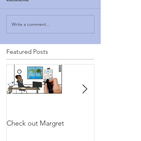
Write a comment...
Featured Posts
Check out Margret
Paragon GRC 
makes a move.