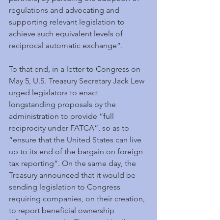
regulations and advocating and 
supporting relevant legislation to 
achieve such equivalent levels of 
reciprocal automatic exchange”.
To that end, in a letter to Congress on 
May 5, U.S. Treasury Secretary Jack Lew 
urged legislators to enact 
longstanding proposals by the 
administration to provide “full 
reciprocity under FATCA”, so as to 
“ensure that the United States can live 
up to its end of the bargain on foreign 
tax reporting”. On the same day, the 
Treasury announced that it would be 
sending legislation to Congress 
requiring companies, on their creation, 
to report beneficial ownership 