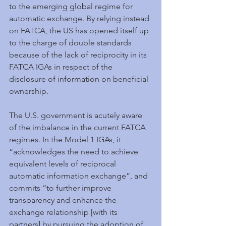
to the emerging global regime for 
automatic exchange. By relying instead 
on FATCA, the US has opened itself up 
to the charge of double standards 
because of the lack of reciprocity in its 
FATCA IGAs in respect of the 
disclosure of information on beneficial 
ownership.
The U.S. government is acutely aware 
of the imbalance in the current FATCA 
regimes. In the Model 1 IGAs, it 
“acknowledges the need to achieve 
equivalent levels of reciprocal 
automatic information exchange”, and 
commits “to further improve 
transparency and enhance the 
exchange relationship [with its 
partners] by pursuing the adoption of 