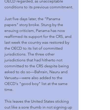
OECD regarded, as unacceptable 
conditions to its previous commitment.
Just five days later, the "Panama 
papers" story broke. Stung by the 
ensuing criticism, Panama has now 
reaffirmed its support for the CRS, and 
last week the country was restored by 
the OECD to its list of committed 
jurisdictions. The three other 
jurisdictions that had hitherto not 
committed to the CRS despite being 
asked to do so—Bahrain, Nauru and 
Vanuatu—were also added to the 
OECD's "good boy" list at the same 
time.
This leaves the United States sticking 
out like a sore thumb in not signing up 