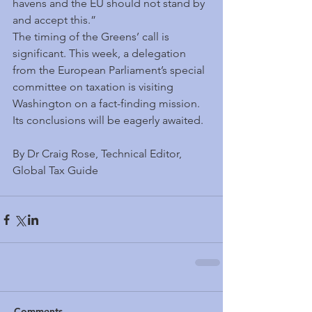
havens and the EU should not stand by 
and accept this.”
The timing of the Greens’ call is 
significant. This week, a delegation 
from the European Parliament’s special 
committee on taxation is visiting 
Washington on a fact-finding mission. 
Its conclusions will be eagerly awaited.
By Dr Craig Rose, Technical Editor, 
Global Tax Guide
Comments