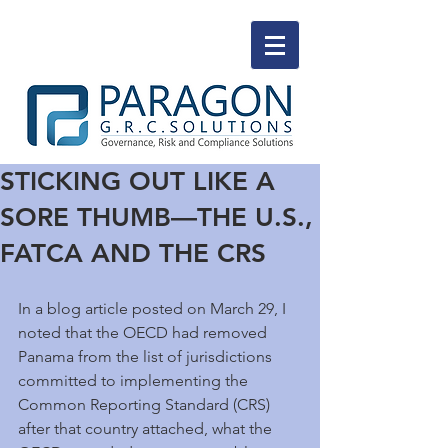
STICKING OUT LIKE A
SORE THUMB—THE U.S.,
FATCA AND THE CRS
In a blog article posted on March 29, I 
noted that the OECD had removed 
Panama from the list of jurisdictions 
committed to implementing the 
Common Reporting Standard (CRS) 
after that country attached, what the 