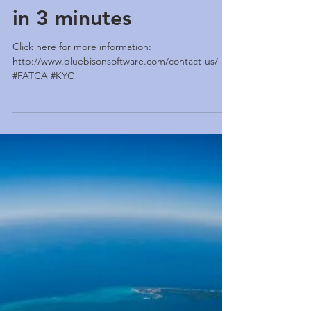
KYC/FATCA Solution
in 3 minutes
Click here for more information:
http://www.bluebisonsoftware.com/contact-us/
#FATCA #KYC