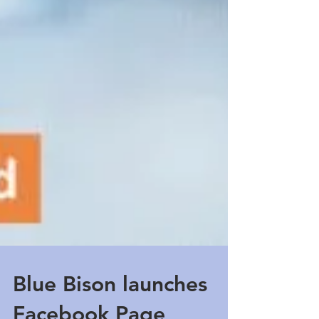
Blue Bison launches