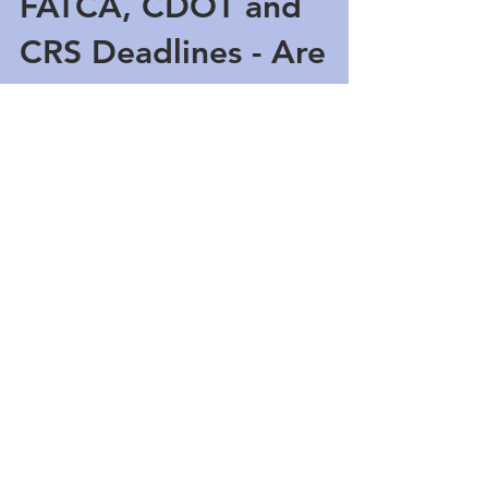
FATCA, CDOT and
CRS Deadlines - Are
You Ready?
Financial institutions in the Cayman Islands are
busy at work preparing for the quickly
approaching FATCA, April 30th and May 31st...
Featured Posts