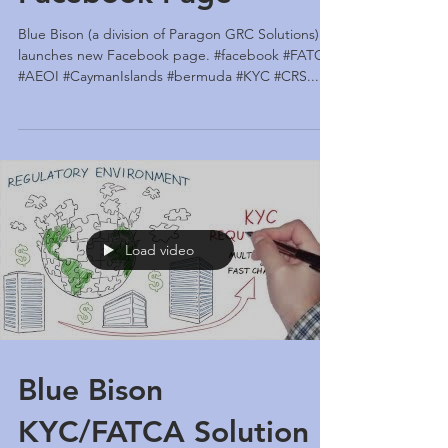
Facebook Page
Blue Bison (a division of Paragon GRC Solutions)
launches new Facebook page. #facebook #FATCA
#AEOI #CaymanIslands #bermuda #KYC #CRS...
Load video
Blue Bison